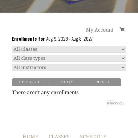
My Account
Enrollments for
Aug
9
, 2026
-
Aug
8
, 2027
< PREVIOUS
TODAY
NEXT >
|
|
There aren't any enrollments
HOME
CLASSES
SCHEDULE